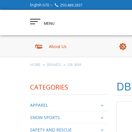
English (US)
250.489.2837
MENU
About Us
HOME
BRANDS
DB SKIM
DB
CATEGORIES
APPAREL
SNOW SPORTS
SAFETY AND RESCUE