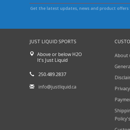
Get the latest updates, news and product offers 
JUST LIQUID SPORTS
CUSTO
Above or below H2O
About 
It's Just Liquid
Genera
250.489.2837
Discla
info@justliquid.ca
Privacy
Payme
Shippi
Policy'
Custom