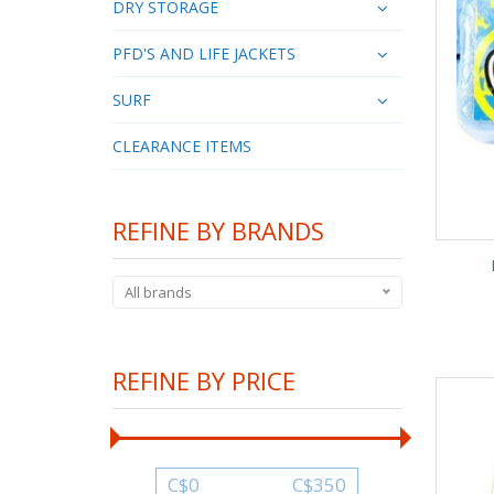
DRY STORAGE
PFD'S AND LIFE JACKETS
SURF
CLEARANCE ITEMS
REFINE BY BRANDS
All brands
REFINE BY PRICE
C$
0
C$
350