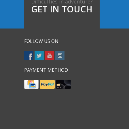
Difficulties in adventure?
GET IN TOUCH
FOLLOW US ON
PAYMENT METHOD