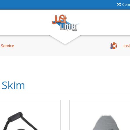
Comp
Service
Ins
 Skim