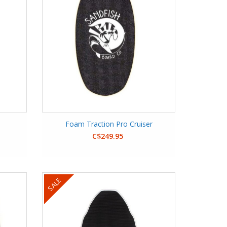
Foam Traction Pro Cruiser
C$249.95
SALE