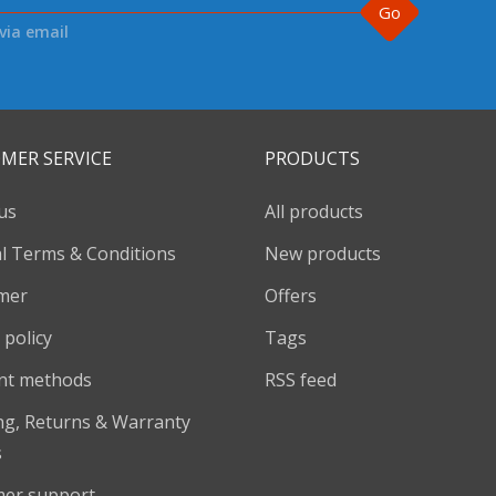
Go
via email
MER SERVICE
PRODUCTS
us
All products
l Terms & Conditions
New products
imer
Offers
 policy
Tags
nt methods
RSS feed
ng, Returns & Warranty
s
er support