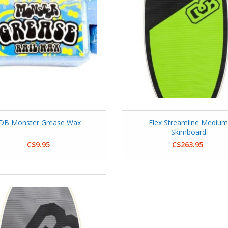
DB Monster Grease Wax
Flex Streamline Mediu
Skimboard
C$9.95
C$263.95