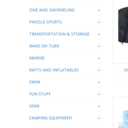
DIVE AND SNORKELING
PADDLE SPORTS
TRANSPORTATION & STORAGE
WAKE SKI TUBE
MARINE
RAFTS AND INFLATABLES
D
SWIM
FUN STUFF
GEAR
CAMPING EQUIPMENT