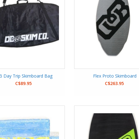
B Day Trip Skimboard Bag
Flex Proto Skimboard
C$89.95
C$263.95