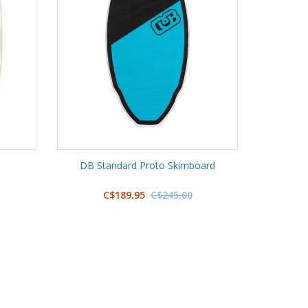
m
DB Standard Proto Skimboard
C$189.95
C$245.00