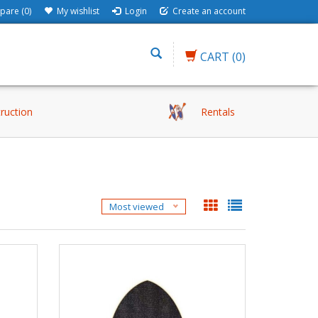
are (0)
My wishlist
Login
Create an account
CART
(0)
truction
Rentals
Most viewed