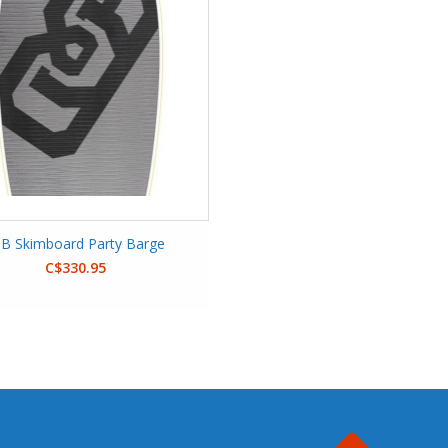
B Skimboard Party Barge
C$330.95