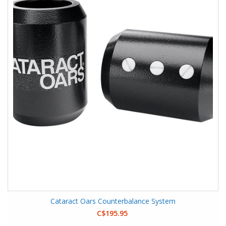
Cataract Oars Counterbalance System
C$195.95