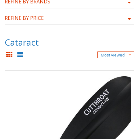
REFINE BY BRANDS
REFINE BY PRICE
Cataract
Most viewed