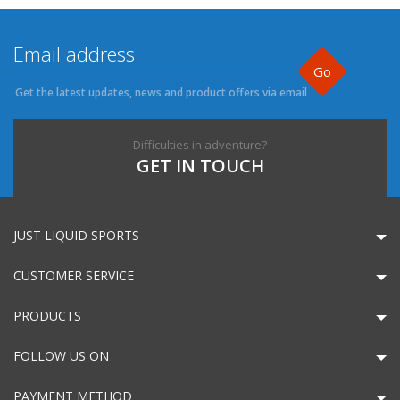
Go
Get the latest updates, news and product offers via email
Difficulties in adventure?
GET IN TOUCH
JUST LIQUID SPORTS
CUSTOMER SERVICE
PRODUCTS
FOLLOW US ON
PAYMENT METHOD