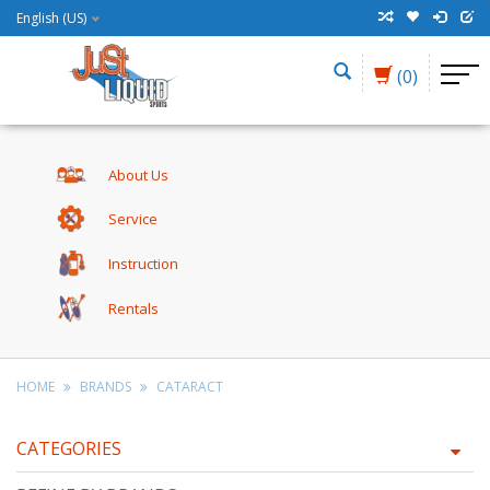
English (US)
(0)
About Us
Service
Instruction
Rentals
HOME
BRANDS
CATARACT
CATEGORIES