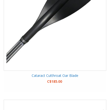
Cataract Cutthroat Oar Blade
C$185.00