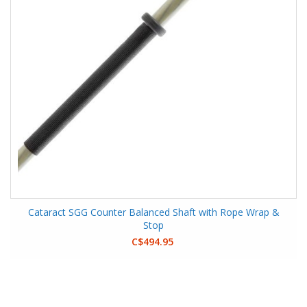
Cataract SGG Counter Balanced Shaft with Rope Wrap &
Stop
C$494.95