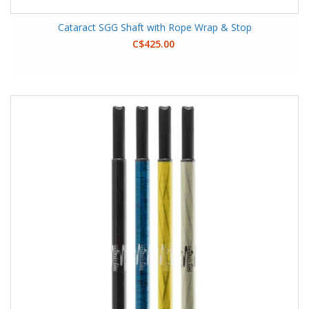
Cataract SGG Shaft with Rope Wrap & Stop
C$425.00