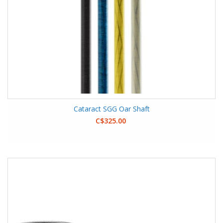
Cataract SGG Oar Shaft
C$325.00