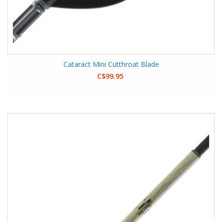
Cataract Mini Cutthroat Blade
C$99.95