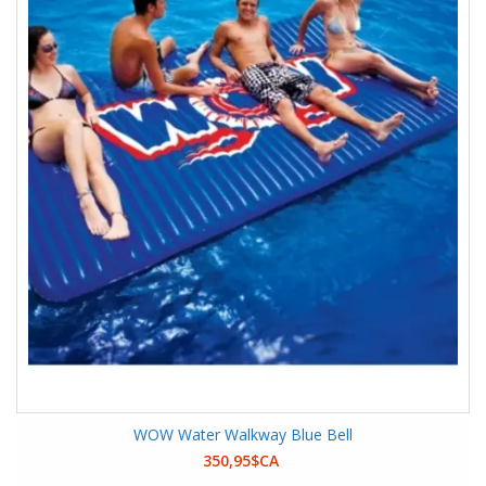
WOW Water Walkway Blue Bell
350,95$CA