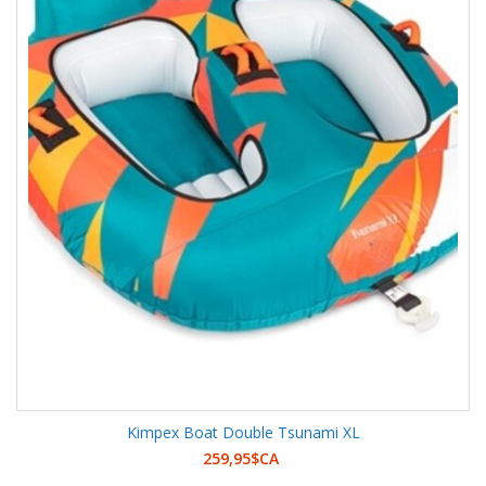
Kimpex Boat Double Tsunami XL
259,95$CA