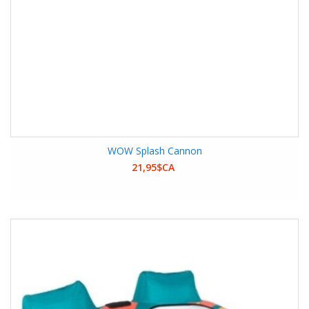
WOW Splash Cannon
21,95$CA