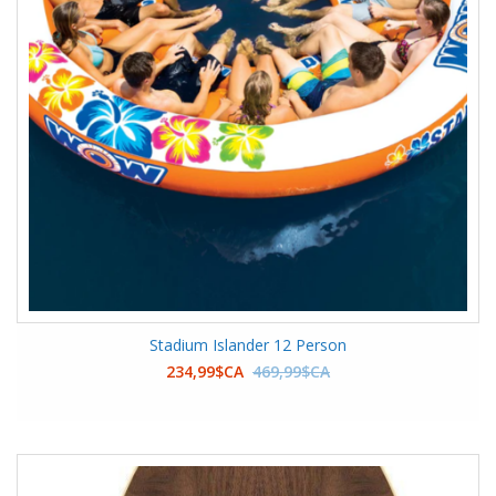
Stadium Islander 12 Person
234,99$CA
469,99$CA