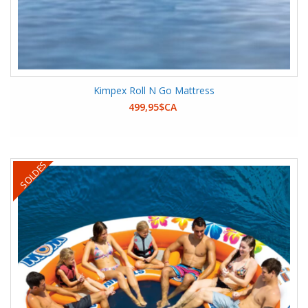
Kimpex Roll N Go Mattress
499,95$CA
SOLDES