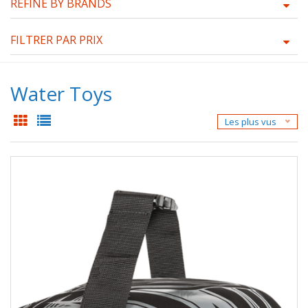
REFINE BY BRANDS
FILTRER PAR PRIX
Water Toys
Les plus vus