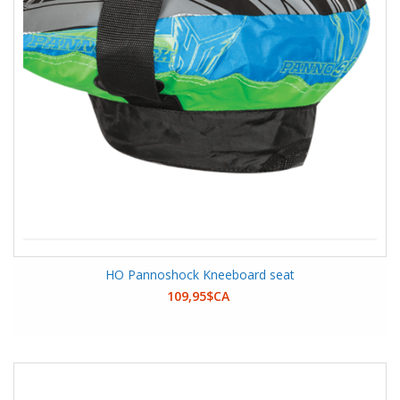
HO Pannoshock Kneeboard seat
109,95$CA