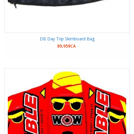
DB Day Trip Skimboard Bag
89,95$CA