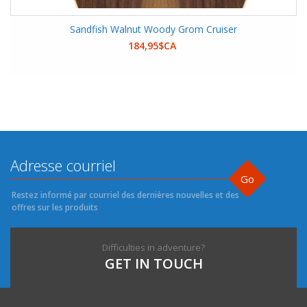
Sandfish Walnut Woody Grom Cruiser
184,95$CA
Go
Restez informé par courriel des dernières nouvelles et des
offres sur les produits
Difficulties in adventure?
GET IN TOUCH