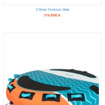
O'Brien Pontoon Slide
319,95$CA