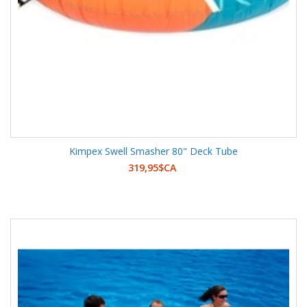
Kimpex Swell Smasher 80" Deck Tube
319,95$CA