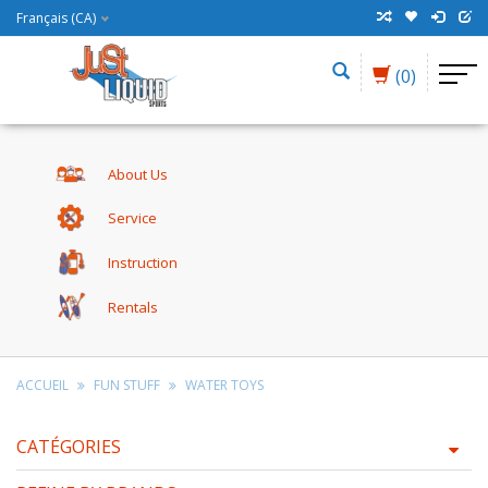
Français (CA)
(0)
About Us
Service
Instruction
Rentals
ACCUEIL
FUN STUFF
WATER TOYS
CATÉGORIES