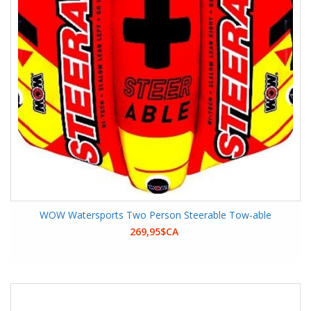
WOW Watersports Two Person Steerable Tow-able
269,95$CA