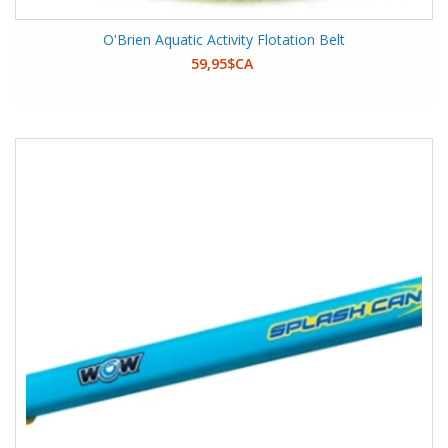
O'Brien Aquatic Activity Flotation Belt
59,95$CA