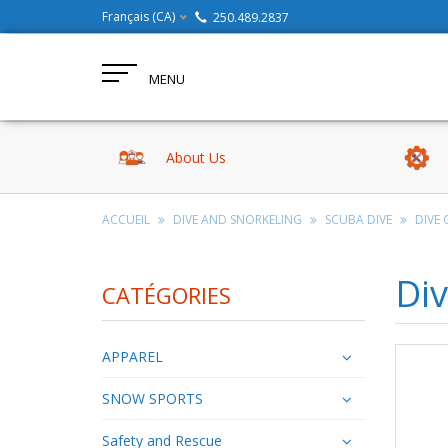
Français (CA)
250.489.2837
MENU
About Us
ACCUEIL
DIVE AND SNORKELING
SCUBA DIVE
DIVE 
Div
CATÉGORIES
APPAREL
SNOW SPORTS
Safety and Rescue