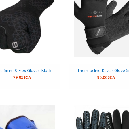
e 5mm S-Flex Gloves-Black
Thermocline Kevlar Glove
79,95$CA
95,00$CA