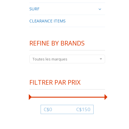
SURF
CLEARANCE ITEMS
REFINE BY BRANDS
Toutes les marques
FILTRER PAR PRIX
C$
0
C$
150