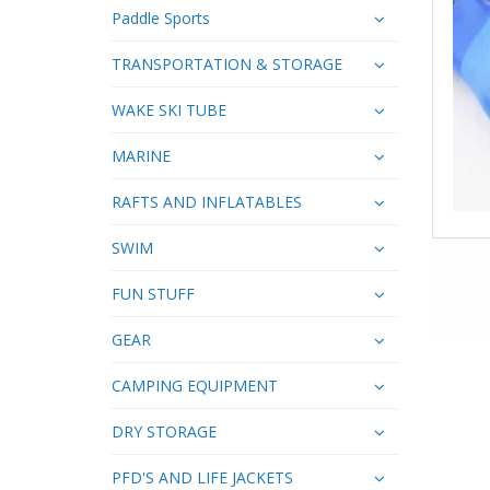
Paddle Sports
TRANSPORTATION & STORAGE
WAKE SKI TUBE
MARINE
RAFTS AND INFLATABLES
SWIM
FUN STUFF
GEAR
CAMPING EQUIPMENT
DRY STORAGE
PFD'S AND LIFE JACKETS