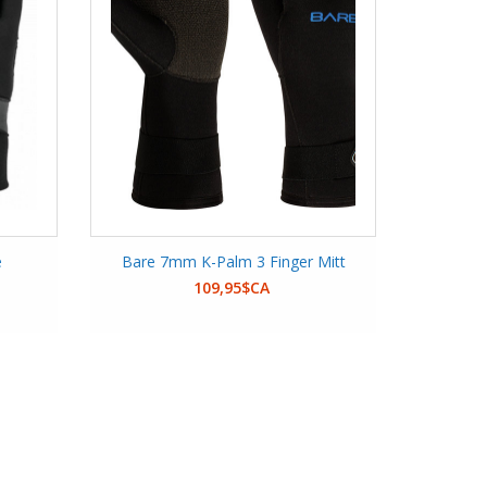
e
Bare 7mm K-Palm 3 Finger Mitt
109,95$CA