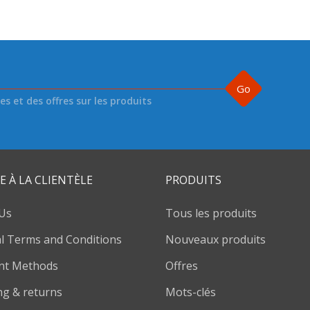
Go
s et des offres sur les produits
E À LA CLIENTÈLE
PRODUITS
Us
Tous les produits
l Terms and Conditions
Nouveaux produits
nt Methods
Offres
ng & returns
Mots-clés