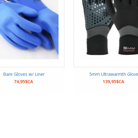
Bare Gloves w/ Liner
5mm Ultrawarmth Glov
74,95$CA
139,95$CA