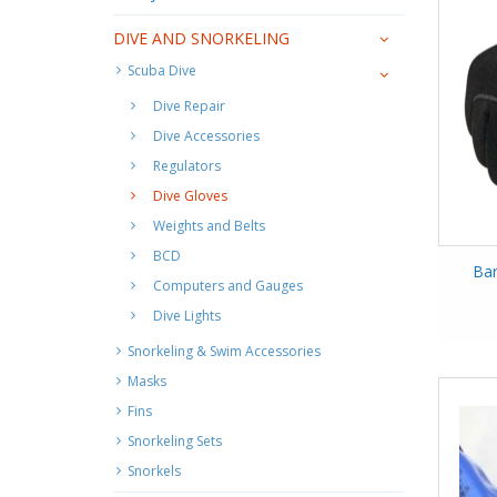
DIVE AND SNORKELING
Scuba Dive
Dive Repair
Dive Accessories
Regulators
Dive Gloves
Weights and Belts
BCD
Bar
Computers and Gauges
Dive Lights
Snorkeling & Swim Accessories
Masks
Fins
Snorkeling Sets
Snorkels