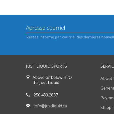
Restez informé par courriel des dernières nouvelle
JUST LIQUID SPORTS
SERVIC
Above or below H2O
About 
It's Just Liquid
Genera
250.489.2837
Payme
info@justliquid.ca
Shippi