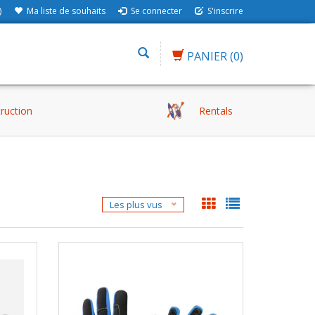
)
Ma liste de souhaits
Se connecter
S'inscrire
PANIER
(0)
truction
Rentals
Les plus vus