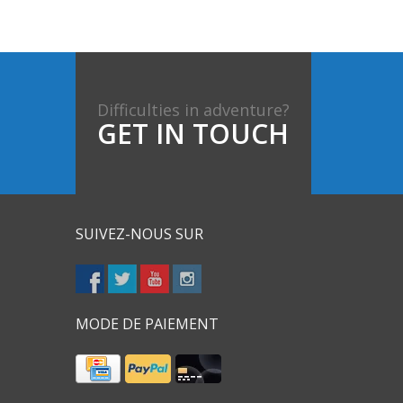
Difficulties in adventure?
GET IN TOUCH
SUIVEZ-NOUS SUR
MODE DE PAIEMENT