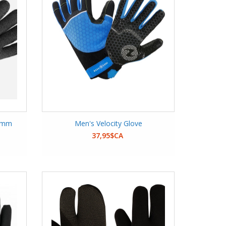
 5mm
Men's Velocity Glove
37,95$CA