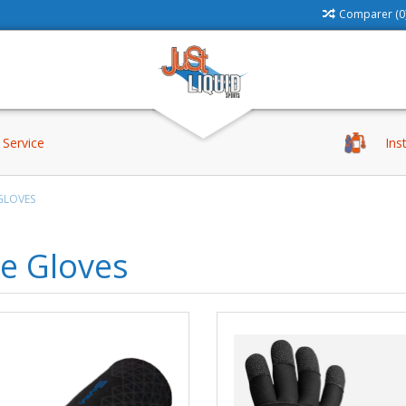
Comparer (0
Service
Ins
GLOVES
e Gloves